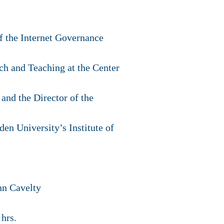
f the Internet Governance
ch and Teaching at the Center
and the Director of the
en University’s Institute of
nn Cavelty
hrs.