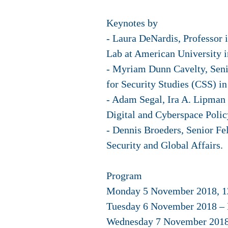
Keynotes by
- Laura DeNardis, Professor 
Lab at American University 
- Myriam Dunn Cavelty, Senio
for Security Studies (CSS) in
- Adam Segal, Ira A. Lipman 
Digital and Cyberspace Polic
- Dennis Broeders, Senior Fe
Security and Global Affairs.
Program
Monday 5 November 2018, 12:
Tuesday 6 November 2018 – 
Wednesday 7 November 2018 –