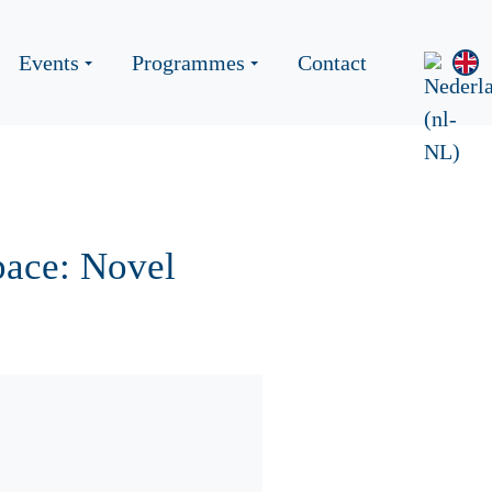
Events
Programmes
Contact
pace: Novel