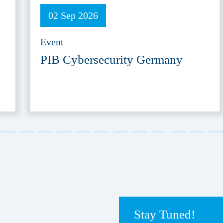
02 Sep 2026
Event
PIB Cybersecurity Germany
Stay Tuned!