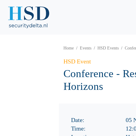
Home
Events
HSD Events
Confer
HSD Event
Conference - Re
Horizons
Date:
05 
Time:
12: