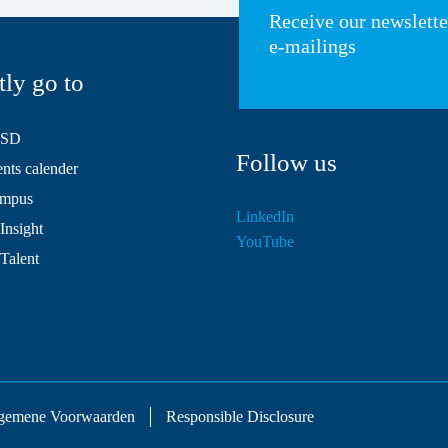
Receive our newslett
e-mailings
tly go to
HSD
Follow us
ts calender
mpus
LinkedIn
Insight
YouTube
 Talent
gemene Voorwaarden
Responsible Disclosure