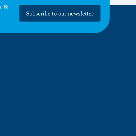
er &
Subscribe to our newsletter