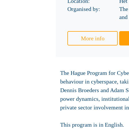
Location:
Het
Organised by:
The
and 
More info
The Hague Program for Cyber 
behaviour in cyberspace, tak
Dennis Broeders and Adam Sega
power dynamics, institutional
private sector involvement i
This program is in English.