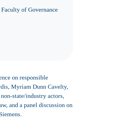
 Faculty of Governance
ence on responsible
ardis, Myriam Dunn Cavelty,
non-state/industry actors,
law, and a panel discussion on
 Siemens.