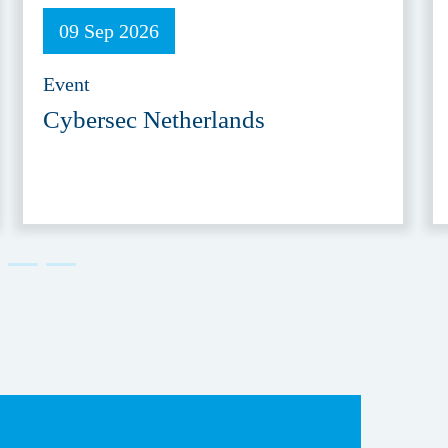
09 Sep 2026
Event
Cybersec Netherlands