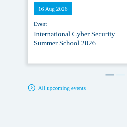
16 Aug 2026
Event
International Cyber Security
Summer School 2026
All upcoming events