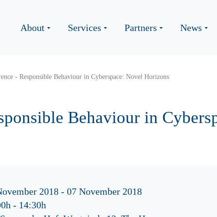
About
Services
Partners
News
ence - Responsible Behaviour in Cyberspace: Novel Horizons
sponsible Behaviour in Cybers
November 2018 - 07 November 2018
00h
-
14:30h