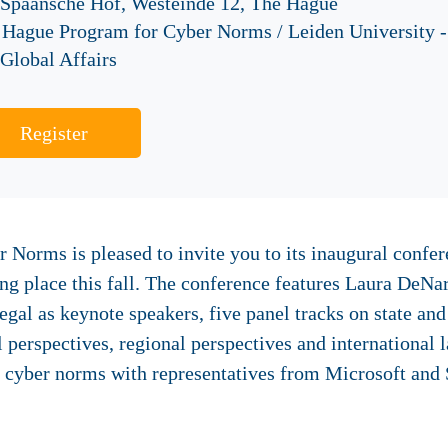
 Spaansche Hof, Westeinde 12, The Hague
 Hague Program for Cyber Norms / Leiden University -
Global Affairs
Register
Norms is pleased to invite you to its inaugural confer
ing place this fall. The conference features Laura DeN
l as keynote speakers, five panel tracks on state and 
 perspectives, regional perspectives and international 
n cyber norms with representatives from Microsoft and