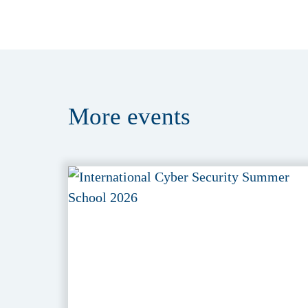
More
events