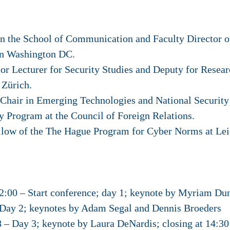
in the School of Communication and Faculty Director o
in Washington DC.
r Lecturer for Security Studies and Deputy for Resear
 Zürich.
Chair in Emerging Technologies and National Security 
y Program at the Council of Foreign Relations.
llow of the The Hague Program for Cyber Norms at Leid
00 – Start conference; day 1; keynote by Myriam Du
Day 2; keynotes by Adam Segal and Dennis Broeders
 Day 3; keynote by Laura DeNardis; closing at 14:30 