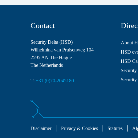
Contact
Direc
Security Delta (HSD)
About 
Wilhelmina van Pruisenweg 104
HSD even
2595 AN The Hague
HSD Ca
The Netherlands
Security 
Security
T:
+31 (0)70-2045180
Disclaimer
Privacy & Cookies
Statutes
Al