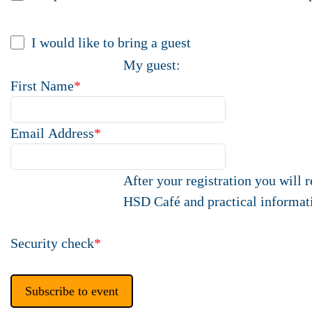
I would like to bring a guest
My guest:
First Name
*
Email Address
*
After your registration you will 
HSD Café and practical informat
Security check
*
Subscribe to event