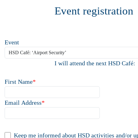
Event registration
Event
I will attend the next HSD Café:
First Name
*
Email Address
*
Keep me informed about HSD activities and/or u