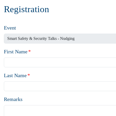
Registration
Event
First Name
*
Last Name
*
Remarks