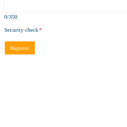
0/350
Security check
*
Register