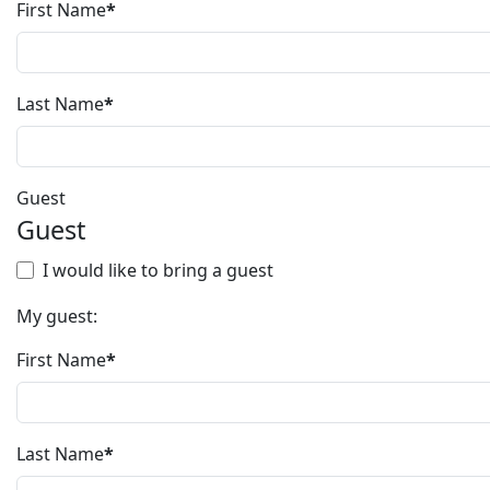
First Name
*
Last Name
*
Guest
Guest
I would like to bring a guest
My guest:
First Name
*
Last Name
*