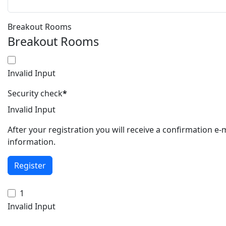
Breakout Rooms
Breakout Rooms
Invalid Input
Security check
*
Invalid Input
After your registration you will receive a confirmation e
information.
Register
1
Invalid Input