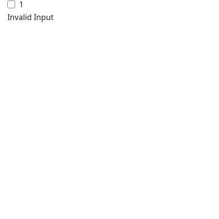
1
Invalid Input