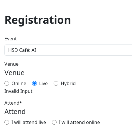
Registration
Event
Venue
Venue
Online
Live
Hybrid
Invalid Input
Attend
*
Attend
I will attend live
I will attend online