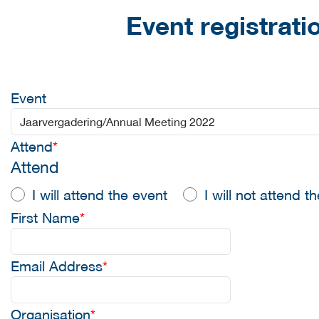
Event registrati
Event
Attend
*
Attend
I will attend the event
I will not attend t
First Name
*
Email Address
*
Organisation
*