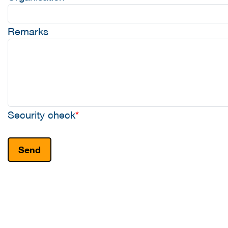
Remarks
Security check
*
Send