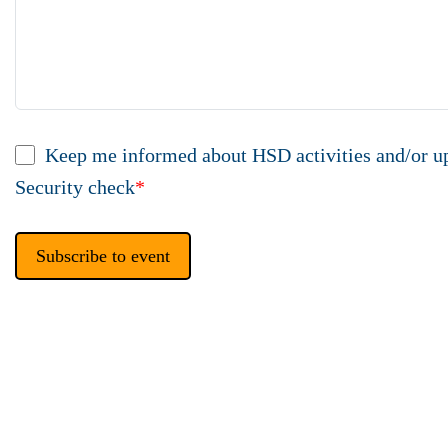
Keep me informed about HSD activities and/or u
Security check
*
Subscribe to event