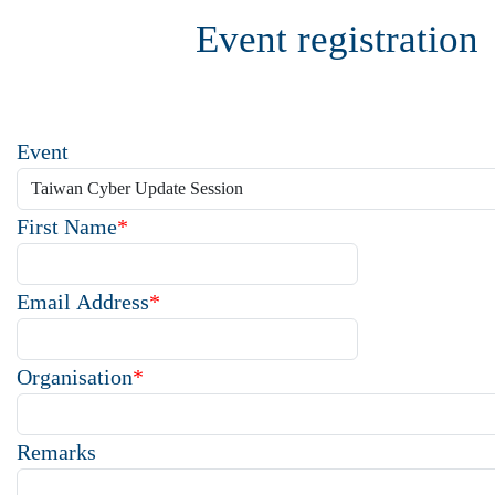
Event registration
Event
First Name
*
Email Address
*
Organisation
*
Remarks