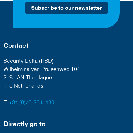
Subscribe to our newsletter
Contact
Security Delta (HSD)
Wilhelmina van Pruisenweg 104
2595 AN The Hague
The Netherlands
T:
+31 (0)70-2045180
Directly go to