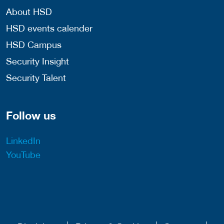
About HSD
HSD events calender
HSD Campus
Security Insight
Security Talent
Follow us
LinkedIn
YouTube