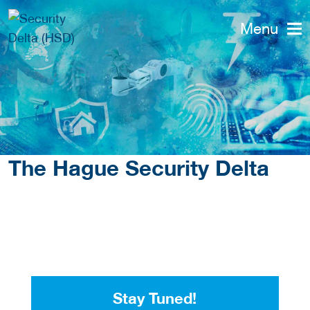
Menu
The Hague Security Delta
Stay Tuned!